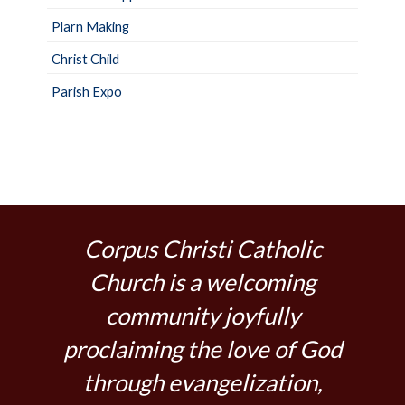
Plarn Making
Christ Child
Parish Expo
Corpus Christi Catholic
Church is a welcoming
community joyfully
proclaiming the love of God
through evangelization,