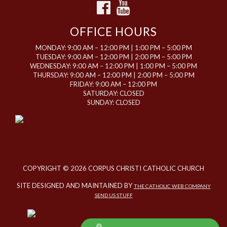
OFFICE HOURS
MONDAY: 9:00 AM – 12:00 PM | 1:00 PM – 5:00 PM
TUESDAY: 9:00 AM – 12:00 PM | 2:00 PM – 5:00 PM
WEDNESDAY: 9:00 AM – 12:00 PM | 1:00 PM – 5:00 PM
THURSDAY: 9:00 AM – 12:00 PM | 2:00 PM – 5:00 PM
FRIDAY: 9:00 AM – 12:00 PM
SATURDAY: CLOSED
SUNDAY: CLOSED
COPYRIGHT © 2026 CORPUS CHRISTI CATHOLIC CHURCH
SITE DESIGNED AND MAINTAINED BY
THE CATHOLIC WEB COMPANY
SEND US STUFF