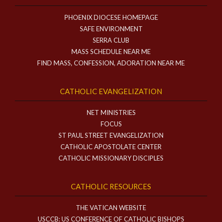
PHOENIX DIOCESE HOMEPAGE
SAFE ENVIRONMENT
SERRA CLUB
MASS SCHEDULE NEAR ME
FIND MASS, CONFESSION, ADORATION NEAR ME
CATHOLIC EVANGELIZATION
NET MINISTRIES
FOCUS
ST PAUL STREET EVANGELIZATION
CATHOLIC APOSTOLATE CENTER
CATHOLIC MISSIONARY DISCIPLES
CATHOLIC RESOURCES
THE VATICAN WEBSITE
USCCB: US CONFERENCE OF CATHOLIC BISHOPS