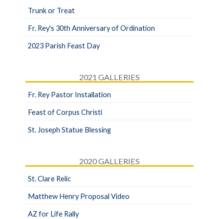
Trunk or Treat
Fr. Rey's 30th Anniversary of Ordination
2023 Parish Feast Day
2021 GALLERIES
Fr. Rey Pastor Installation
Feast of Corpus Christi
St. Joseph Statue Blessing
2020 GALLERIES
St. Clare Relic
Matthew Henry Proposal Video
AZ for Life Rally