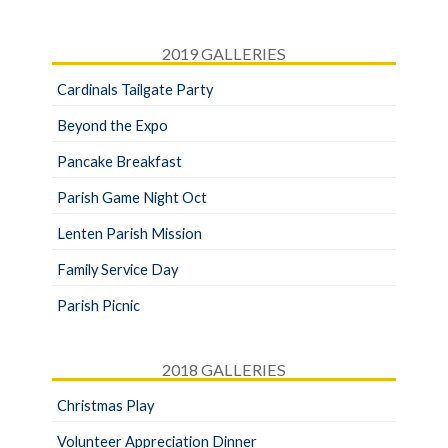
2019 GALLERIES
Cardinals Tailgate Party
Beyond the Expo
Pancake Breakfast
Parish Game Night Oct
Lenten Parish Mission
Family Service Day
Parish Picnic
2018 GALLERIES
Christmas Play
Volunteer Appreciation Dinner