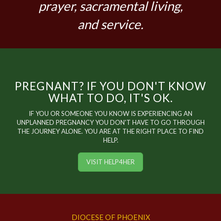
prayer, sacramental living,
and service.
PREGNANT? IF YOU DON'T KNOW
WHAT TO DO, IT'S OK.
IF YOU OR SOMEONE YOU KNOW IS EXPERIENCING AN
UNPLANNED PREGNANCY YOU DON'T HAVE TO GO THROUGH
THE JOURNEY ALONE. YOU ARE AT THE RIGHT PLACE TO FIND
HELP.
VISIT HELP4HER
DIOCESE OF PHOENIX