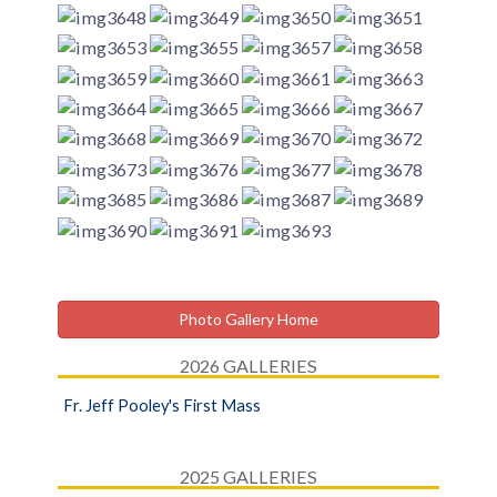
Photo Gallery Home
2026 GALLERIES
Fr. Jeff Pooley's First Mass
2025 GALLERIES