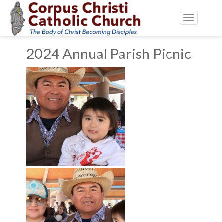
Toggle
navigatio
2024 Annual Parish Picnic