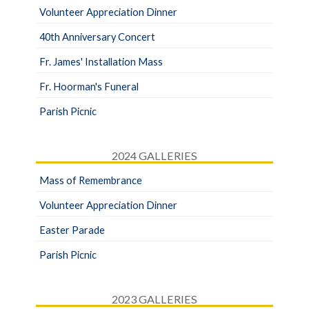
Volunteer Appreciation Dinner
40th Anniversary Concert
Fr. James' Installation Mass
Fr. Hoorman's Funeral
Parish Picnic
2024 GALLERIES
Mass of Remembrance
Volunteer Appreciation Dinner
Easter Parade
Parish Picnic
2023 GALLERIES