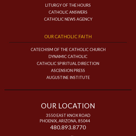
LITURGY OF THE HOURS
CATHOLIC ANSWERS
CATHOLIC NEWS AGENCY
OUR CATHOLIC FAITH
CATECHISM OF THE CATHOLIC CHURCH
DYNAMIC CATHOLIC
CATHOLIC SPIRITUAL DIRECTION
ASCENSION PRESS
AUGUSTINE INSTITUTE
OUR LOCATION
3550 EAST KNOX ROAD
PHOENIX, ARIZONA, 85044
480.893.8770