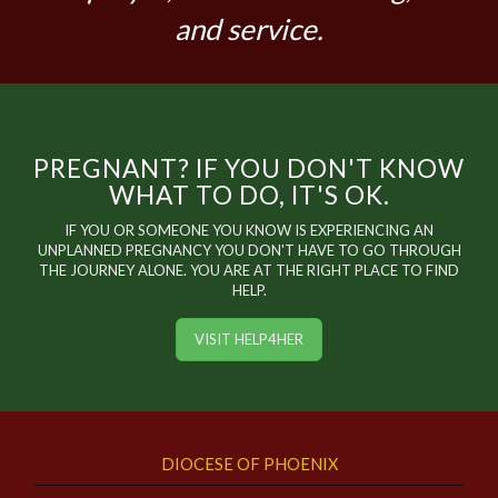
and service.
PREGNANT? IF YOU DON'T KNOW
WHAT TO DO, IT'S OK.
IF YOU OR SOMEONE YOU KNOW IS EXPERIENCING AN
UNPLANNED PREGNANCY YOU DON'T HAVE TO GO THROUGH
THE JOURNEY ALONE. YOU ARE AT THE RIGHT PLACE TO FIND
HELP.
VISIT HELP4HER
DIOCESE OF PHOENIX