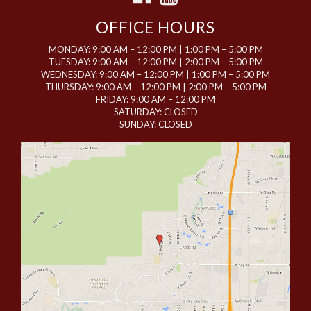
OFFICE HOURS
MONDAY: 9:00 AM – 12:00 PM | 1:00 PM – 5:00 PM
TUESDAY: 9:00 AM – 12:00 PM | 2:00 PM – 5:00 PM
WEDNESDAY: 9:00 AM – 12:00 PM | 1:00 PM – 5:00 PM
THURSDAY: 9:00 AM – 12:00 PM | 2:00 PM – 5:00 PM
FRIDAY: 9:00 AM – 12:00 PM
SATURDAY: CLOSED
SUNDAY: CLOSED