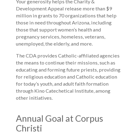
Your generosity helps the Charity &
Development Appeal release more than $9
million in grants to 70 organizations that help
those in need throughout Arizona, including
those that support women’s health and
pregnancy services, homeless, veterans,
unemployed, the elderly, and more.
The CDA provides Catholic-affiliated agencies
the means to continue their missions, such as
educating and forming future priests, providing
for religious education and Catholic education
for today’s youth, and adult faith formation
through Kino Catechetical Institute, among
other initiatives.
Annual Goal at Corpus
Christi