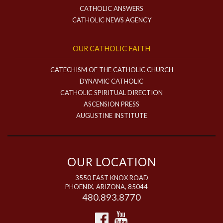
CATHOLIC ANSWERS
CATHOLIC NEWS AGENCY
OUR CATHOLIC FAITH
CATECHISM OF THE CATHOLIC CHURCH
DYNAMIC CATHOLIC
CATHOLIC SPIRITUAL DIRECTION
ASCENSION PRESS
AUGUSTINE INSTITUTE
OUR LOCATION
3550 EAST KNOX ROAD
PHOENIX, ARIZONA, 85044
480.893.8770