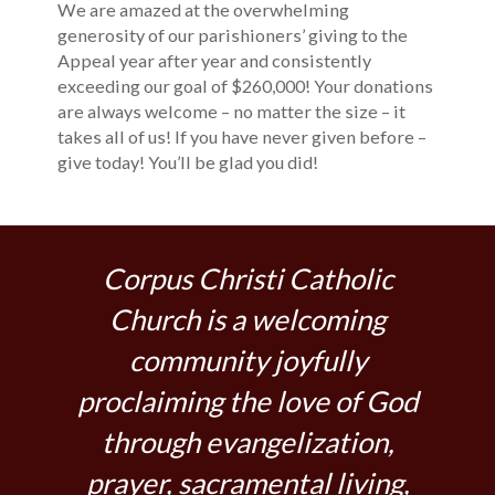
We are amazed at the overwhelming
generosity of our parishioners’ giving to the
Appeal year after year and consistently
exceeding our goal of $260,000! Your donations
are always welcome – no matter the size – it
takes all of us! If you have never given before –
give today! You’ll be glad you did!
Corpus Christi Catholic
Church is a welcoming
community joyfully
proclaiming the love of God
through evangelization,
prayer, sacramental living,