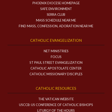
PHOENIX DIOCESE HOMEPAGE
SAFE ENVIRONMENT
SERRA CLUB
MASS SCHEDULE NEAR ME
FIND MASS, CONFESSION, ADORATION NEAR ME
CATHOLIC EVANGELIZATION
NET MINISTRIES
FOCUS
ST PAUL STREET EVANGELIZATION
CATHOLIC APOSTOLATE CENTER
CATHOLIC MISSIONARY DISCIPLES
CATHOLIC RESOURCES
THE VATICAN WEBSITE
USCCB: US CONFERENCE OF CATHOLIC BISHOPS
LITURGY OF THE HOURS