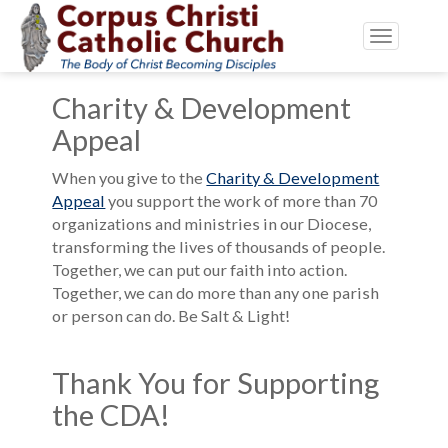
Toggle
navigatio
Charity & Development
Appeal
When you give to the
Charity & Development
Appeal
you support the work of more than 70
organizations and ministries in our Diocese,
transforming the lives of thousands of people.
Together, we can put our faith into action.
Together, we can do more than any one parish
or person can do. Be Salt & Light!
Thank You for Supporting
the CDA!