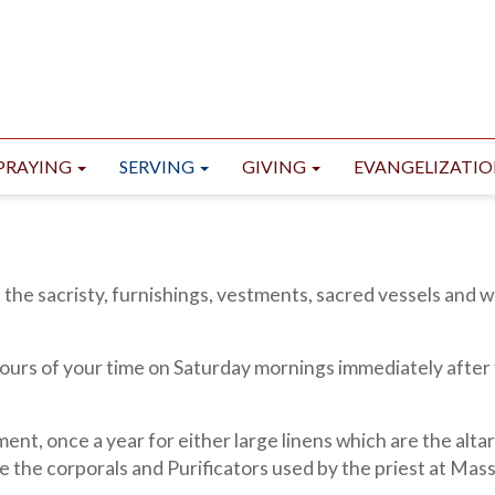
PRAYING
SERVING
GIVING
EVANGELIZATI
 the sacristy, furnishings, vestments, sacred vessels and 
hours of your time on Saturday mornings immediately after
nt, once a year for either large linens which are the alta
re the corporals and Purificators used by the priest at Mass