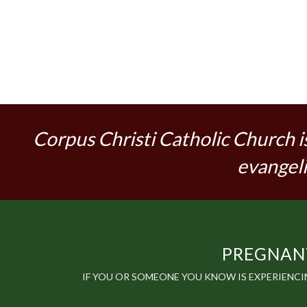
Corpus Christi Catholic Church i
evangeli
PREGNANT
IF YOU OR SOMEONE YOU KNOW IS EXPERIENC