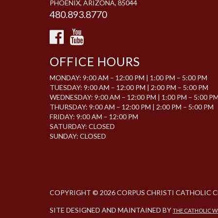
PHOENIX, ARIZONA, 85044
480.893.8770
OFFICE HOURS
MONDAY: 9:00 AM – 12:00 PM | 1:00 PM – 5:00 PM
TUESDAY: 9:00 AM – 12:00 PM | 2:00 PM – 5:00 PM
WEDNESDAY: 9:00 AM – 12:00 PM | 1:00 PM – 5:00 P
THURSDAY: 9:00 AM – 12:00 PM | 2:00 PM – 5:00 PM
FRIDAY: 9:00 AM – 12:00 PM
SATURDAY: CLOSED
SUNDAY: CLOSED
COPYRIGHT © 2026 CORPUS CHRISTI CATHOLIC 
SITE DESIGNED AND MAINTAINED BY
THE CATHOLIC 