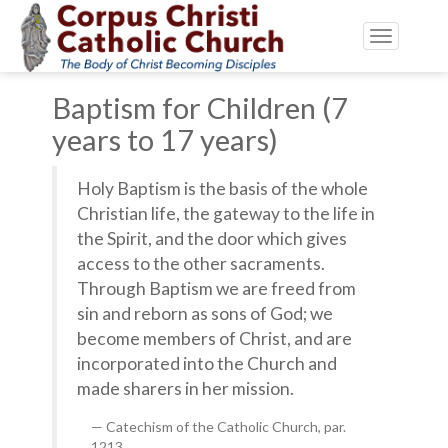
Toggle
navigatio
Baptism for Children (7
years to 17 years)
Holy Baptism is the basis of the whole
Christian life, the gateway to the life in
the Spirit, and the door which gives
access to the other sacraments.
Through Baptism we are freed from
sin and reborn as sons of God; we
become members of Christ, and are
incorporated into the Church and
made sharers in her mission.
Catechism of the Catholic Church, par.
1213