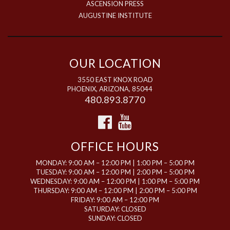
ASCENSION PRESS
AUGUSTINE INSTITUTE
OUR LOCATION
3550 EAST KNOX ROAD
PHOENIX, ARIZONA, 85044
480.893.8770
OFFICE HOURS
MONDAY: 9:00 AM – 12:00 PM | 1:00 PM – 5:00 PM
TUESDAY: 9:00 AM – 12:00 PM | 2:00 PM – 5:00 PM
WEDNESDAY: 9:00 AM – 12:00 PM | 1:00 PM – 5:00 PM
THURSDAY: 9:00 AM – 12:00 PM | 2:00 PM – 5:00 PM
FRIDAY: 9:00 AM – 12:00 PM
SATURDAY: CLOSED
SUNDAY: CLOSED