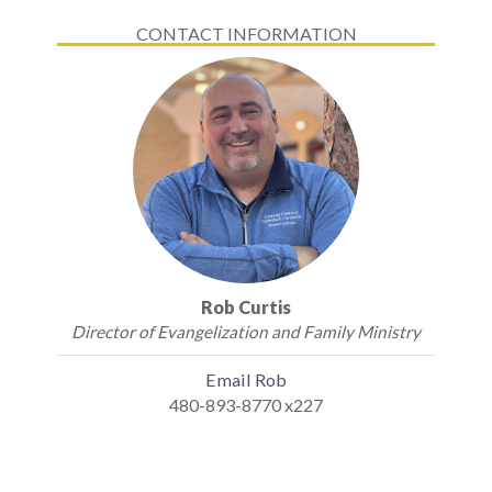
CONTACT INFORMATION
Rob Curtis
Director of Evangelization and Family Ministry
Email Rob
480-893-8770 x227