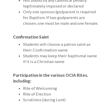
Not bound by any canonical penalty
legitimately imposed or declared
Only one sponsor/godparent is required
for Baptism. If two godparents are
chosen, one must be male and one female.
Confirmation Saint
Students will choose a patron saint as
their Confirmation name
Students may keep their baptismal name
if it is a Christian name
Participation in the various OCIA Rites,
including:
Rite of Welcoming
Rite of Election
Scrutinies (during Lent)