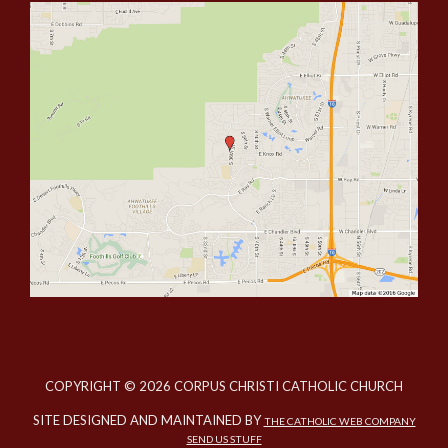
COPYRIGHT © 2026 CORPUS CHRISTI CATHOLIC CHURCH
SITE DESIGNED AND MAINTAINED BY
THE CATHOLIC WEB COMPANY
SEND US STUFF