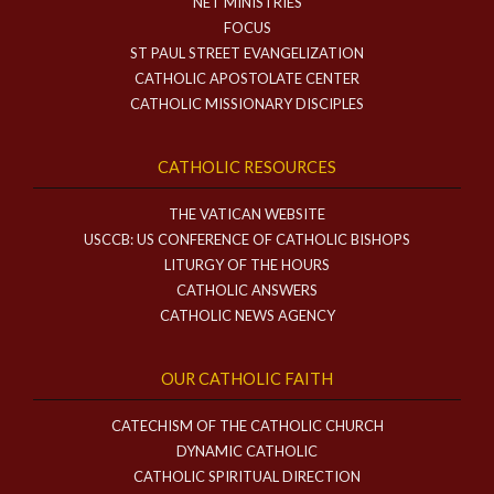
NET MINISTRIES
FOCUS
ST PAUL STREET EVANGELIZATION
CATHOLIC APOSTOLATE CENTER
CATHOLIC MISSIONARY DISCIPLES
CATHOLIC RESOURCES
THE VATICAN WEBSITE
USCCB: US CONFERENCE OF CATHOLIC BISHOPS
LITURGY OF THE HOURS
CATHOLIC ANSWERS
CATHOLIC NEWS AGENCY
OUR CATHOLIC FAITH
CATECHISM OF THE CATHOLIC CHURCH
DYNAMIC CATHOLIC
CATHOLIC SPIRITUAL DIRECTION