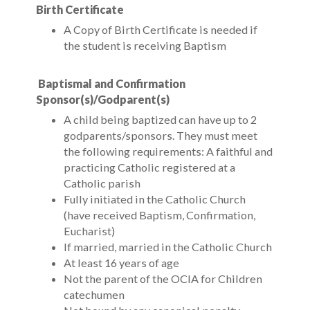
Birth Certificate
A Copy of Birth Certificate is needed if
the student is receiving Baptism
Baptismal and Confirmation
Sponsor(s)/Godparent(s)
A child being baptized can have up to 2
godparents/sponsors. They must meet
the following requirements: A faithful and
practicing Catholic registered at a
Catholic parish
Fully initiated in the Catholic Church
(have received Baptism, Confirmation,
Eucharist)
If married, married in the Catholic Church
At least 16 years of age
Not the parent of the OCIA for Children
catechumen