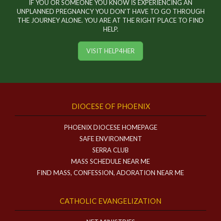
IF YOU OR SOMEONE YOU KNOW IS EXPERIENCING AN
UNPLANNED PREGNANCY YOU DON'T HAVE TO GO THROUGH
THE JOURNEY ALONE. YOU ARE AT THE RIGHT PLACE TO FIND
HELP.
VISIT HELP4HER
DIOCESE OF PHOENIX
PHOENIX DIOCESE HOMEPAGE
SAFE ENVIRONMENT
SERRA CLUB
MASS SCHEDULE NEAR ME
FIND MASS, CONFESSION, ADORATION NEAR ME
CATHOLIC EVANGELIZATION