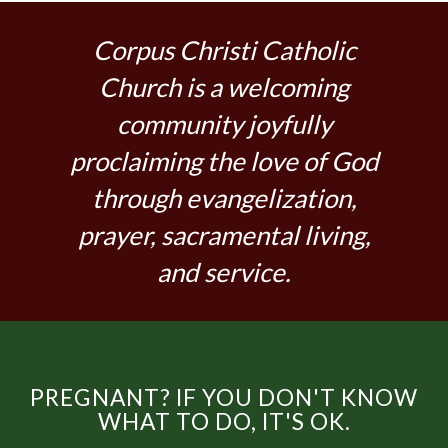
Corpus Christi Catholic
Church is a welcoming
community joyfully
proclaiming the love of God
through evangelization,
prayer, sacramental living,
and service.
PREGNANT? IF YOU DON'T KNOW
WHAT TO DO, IT'S OK.