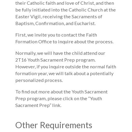
their Catholic faith and love of Christ, and then
be fully initiated into the Catholic Church at the
Easter Vigil, receiving the Sacraments of
Baptism, Confirmation, and Eucharist.
First, we invite you to contact the Faith
Formation Office to inquire about the process.
Normally, we will have the child attend our
2T16 Youth Sacrament Prep program.
However, if you inquire outside the normal faith
formation year, we will talk about a potentially
personalized process.
To find out more about the Youth Sacrament
Prep program, please click on the “Youth
Sacrament Prep” link.
Other Requirements