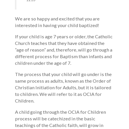
We are so happy and excited that you are
interested in having your child baptized!
If your child is age 7 years or older, the Catholic
Church teaches that they have obtained the
“age of reason” and, therefore, will go through a
different process for Baptism than infants and
children under the age of 7.
The process that your child will go under is the
same process as adults, known as the Order of
Christian Initiation for Adults, but it is tailored
to children. We will refer to it as OCIA for
Children.
A child going through the OCIA for Children
process will be catechized in the basic
teachings of the Catholic faith, will grow in