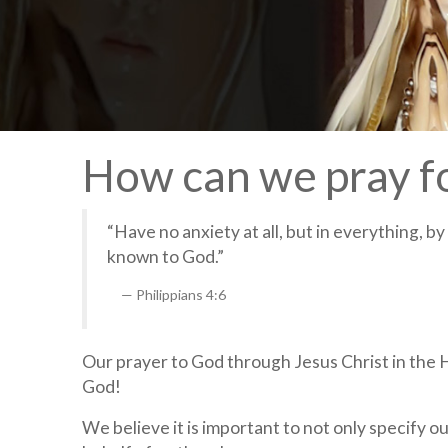
How can we pray f
“Have no anxiety at all, but in everything, b
known to God.”
Philippians 4:6
Our prayer to God through Jesus Christ in the Ho
God!
We believe it is important to not only specify ou