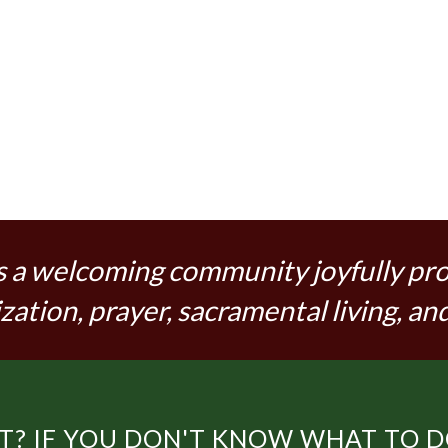
s a welcoming community joyfully pr
zation, prayer, sacramental living, and
? IF YOU DON'T KNOW WHAT TO DO,