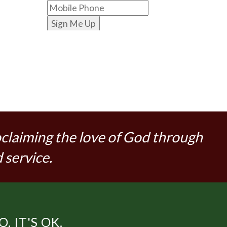
Sign Me Up
oclaiming the love of God through
 service.
 IT'S OK.