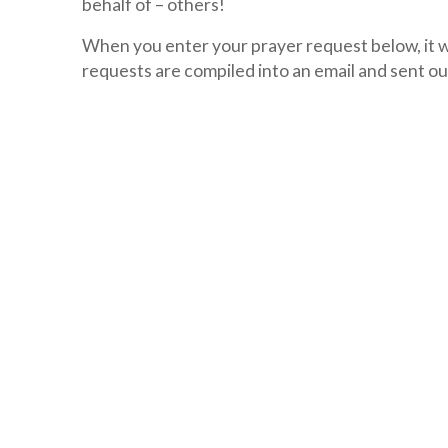
behalf of – others!
When you enter your prayer request below, it wi
requests are compiled into an email and sent ou