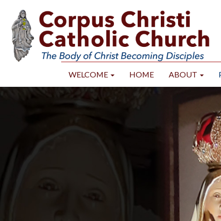
WELCOME
HOME
ABOUT