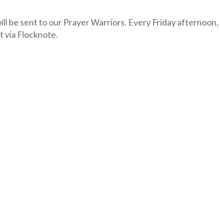
ll be sent to our Prayer Warriors. Every Friday afternoon,
t via Flocknote.