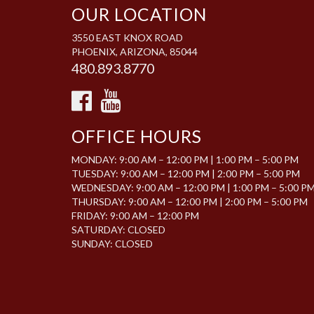
OUR LOCATION
3550 EAST KNOX ROAD
PHOENIX, ARIZONA, 85044
480.893.8770
OFFICE HOURS
MONDAY: 9:00 AM – 12:00 PM | 1:00 PM – 5:00 PM
TUESDAY: 9:00 AM – 12:00 PM | 2:00 PM – 5:00 PM
WEDNESDAY: 9:00 AM – 12:00 PM | 1:00 PM – 5:00 P
THURSDAY: 9:00 AM – 12:00 PM | 2:00 PM – 5:00 PM
FRIDAY: 9:00 AM – 12:00 PM
SATURDAY: CLOSED
SUNDAY: CLOSED