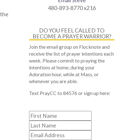
Email Steve
480-893-8770 x216
 the
DO YOU FEEL CALLED TO
BECOME A PRAYER WARRIOR?
Join the email group on Flocknote and
receive the list of prayer intentions each
week. Please commit to praying the
intentions at home, during your
Adoration hour, while at Mass, or
whenever you are able.
Text PrayCC to 84576 or sign up here: