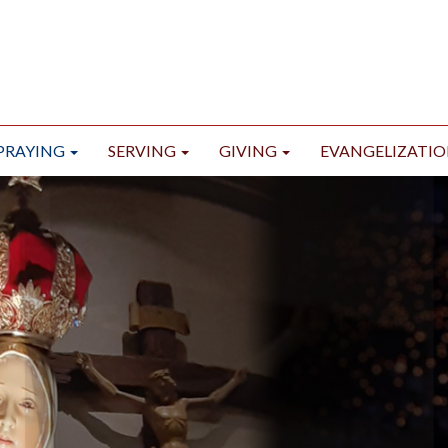
PRAYING
SERVING
GIVING
EVANGELIZATI