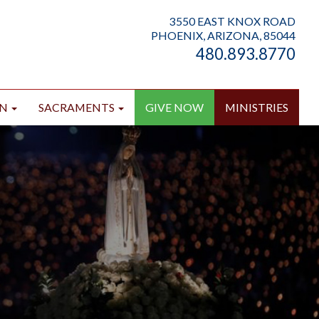
3550 EAST KNOX ROAD
PHOENIX, ARIZONA, 85044
480.893.8770
ON
SACRAMENTS
GIVE NOW
MINISTRIES