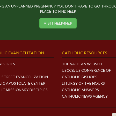
ING AN UNPLANNED PREGNANCY YOU DON'T HAVE TO GO THROUGH
PLACE TO FIND HELP.
VISIT HELP4HER
LIC EVANGELIZATION
CATHOLIC RESOURCES
NISTRIES
THE VATICAN WEBSITE
USCCB: US CONFERENCE OF
L STREET EVANGELIZATION
CATHOLIC BISHOPS
IC APOSTOLATE CENTER
LITURGY OF THE HOURS
IC MISSIONARY DISCIPLES
CATHOLIC ANSWERS
CATHOLIC NEWS AGENCY