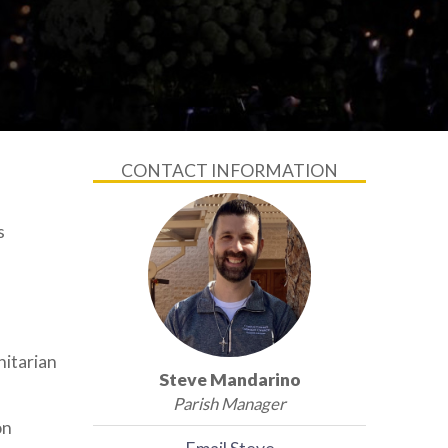
CONTACT INFORMATION
s
nitarian
Steve Mandarino
Parish Manager
on