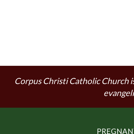
Corpus Christi Catholic Church i
evangeli
PREGNANT