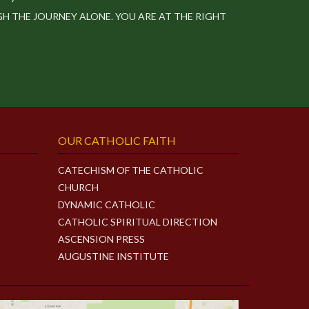
 THE JOURNEY ALONE. YOU ARE AT THE RIGHT
OUR CATHOLIC FAITH
CATECHISM OF THE CATHOLIC
CHURCH
DYNAMIC CATHOLIC
CATHOLIC SPIRITUAL DIRECTION
ASCENSION PRESS
AUGUSTINE INSTITUTE