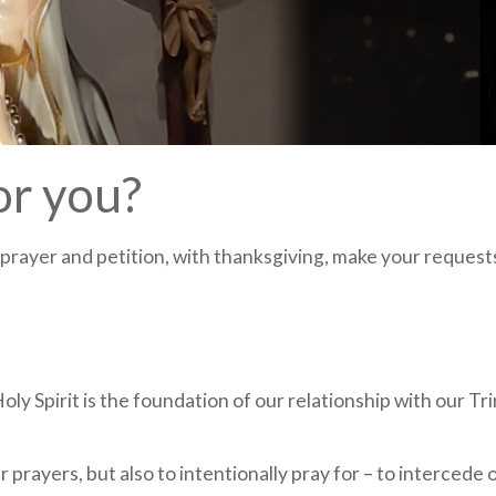
or you?
y prayer and petition, with thanksgiving, make your request
ly Spirit is the foundation of our relationship with our Tri
r prayers, but also to intentionally pray for – to intercede 