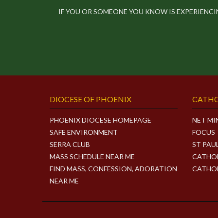
IF YOU OR SOMEONE YOU KNOW IS EXPERIENC
DIOCESE OF PHOENIX
CATHO
PHOENIX DIOCESE HOMEPAGE
NET MI
SAFE ENVIRONMENT
FOCUS
SERRA CLUB
ST PAU
MASS SCHEDULE NEAR ME
CATHOL
FIND MASS, CONFESSION, ADORATION
CATHOL
NEAR ME