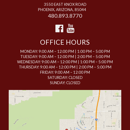
3550 EAST KNOX ROAD
PHOENIX, ARIZONA, 85044
480.893.8770
OFFICE HOURS
MONDAY: 9:00 AM – 12:00 PM | 1:00 PM – 5:00 PM
TUESDAY: 9:00 AM – 12:00 PM | 2:00 PM – 5:00 PM
WEDNESDAY: 9:00 AM – 12:00 PM | 1:00 PM – 5:00 PM
THURSDAY: 9:00 AM – 12:00 PM | 2:00 PM – 5:00 PM
FRIDAY: 9:00 AM – 12:00 PM
SATURDAY: CLOSED
SUNDAY: CLOSED