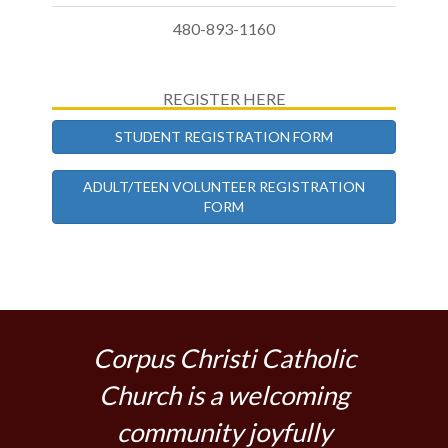
480-893-1160
REGISTER HERE
STUDENT REGISTRATION FORM
ADULT/TEEN VOLUNTEER REGISTRATION
FORM
Corpus Christi Catholic
Church is a welcoming
community joyfully