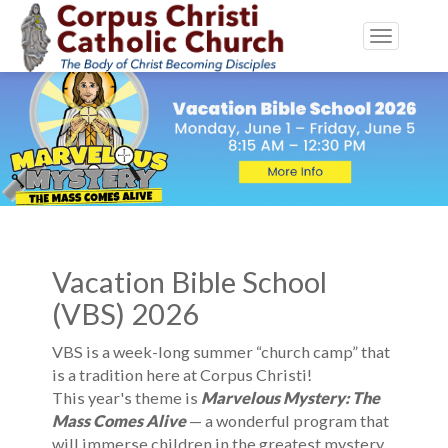
Toggle
navigatio
Vacation Bible School
(VBS) 2026
VBS is a week-long summer “church camp” that
is a tradition here at Corpus Christi!
This year's theme is
Marvelous Mystery: The
Mass Comes Alive
— a wonderful program that
will immerse children in the greatest mystery