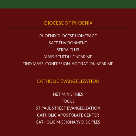
DIOCESE OF PHOENIX
PHOENIX DIOCESE HOMEPAGE
SAFE ENVIRONMENT
SERRA CLUB
MASS SCHEDULE NEAR ME
FIND MASS, CONFESSION, ADORATION NEAR ME
CATHOLIC EVANGELIZATION
NET MINISTRIES
FOCUS
ST PAUL STREET EVANGELIZATION
CATHOLIC APOSTOLATE CENTER
CATHOLIC MISSIONARY DISCIPLES