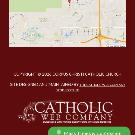
COPYRIGHT © 2026 CORPUS CHRISTI CATHOLIC CHURCH
SITE DESIGNED AND MAINTAINED BY
THE CATHOLIC WEB COMPANY
SEND US STUFF
Mass Times & Confession