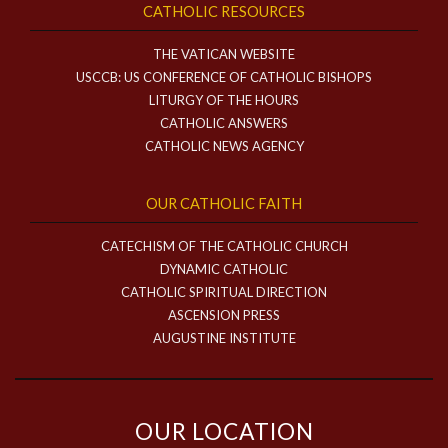
CATHOLIC RESOURCES
THE VATICAN WEBSITE
USCCB: US CONFERENCE OF CATHOLIC BISHOPS
LITURGY OF THE HOURS
CATHOLIC ANSWERS
CATHOLIC NEWS AGENCY
OUR CATHOLIC FAITH
CATECHISM OF THE CATHOLIC CHURCH
DYNAMIC CATHOLIC
CATHOLIC SPIRITUAL DIRECTION
ASCENSION PRESS
AUGUSTINE INSTITUTE
OUR LOCATION