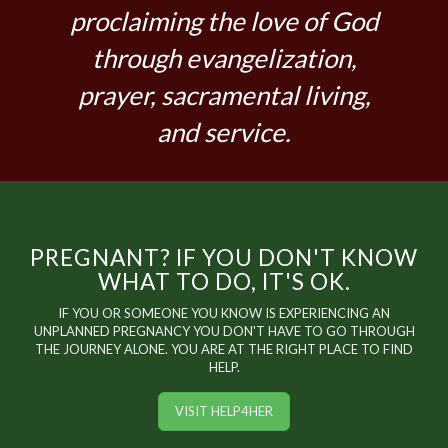
proclaiming the love of God
through evangelization,
prayer, sacramental living,
and service.
PREGNANT? IF YOU DON'T KNOW
WHAT TO DO, IT'S OK.
IF YOU OR SOMEONE YOU KNOW IS EXPERIENCING AN
UNPLANNED PREGNANCY YOU DON'T HAVE TO GO THROUGH
THE JOURNEY ALONE. YOU ARE AT THE RIGHT PLACE TO FIND
HELP.
VISIT HELP4HER