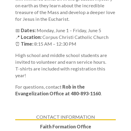
on earth as they learn about the incredible
treasure of the Mass and develop a deeper love
for Jesus in the Eucharist.
📅
Dates:
Monday, June 1 – Friday, June 5
📍
Location:
Corpus Christi Catholic Church
⏰
Time:
8:15 AM – 12:30 PM
High school and middle school students are
invited to volunteer and earn service hours.
T-shirts are included with registration this
year!
For questions, contact
Rob in the
Evangelization Office at 480-893-1160
.
CONTACT INFORMATION
Faith Formation Office