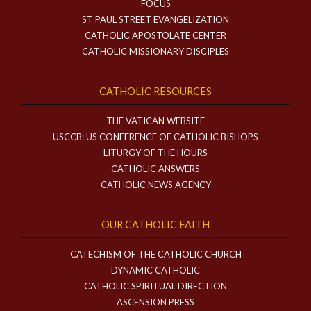
FOCUS
ST PAUL STREET EVANGELIZATION
CATHOLIC APOSTOLATE CENTER
CATHOLIC MISSIONARY DISCIPLES
CATHOLIC RESOURCES
THE VATICAN WEBSITE
USCCB: US CONFERENCE OF CATHOLIC BISHOPS
LITURGY OF THE HOURS
CATHOLIC ANSWERS
CATHOLIC NEWS AGENCY
OUR CATHOLIC FAITH
CATECHISM OF THE CATHOLIC CHURCH
DYNAMIC CATHOLIC
CATHOLIC SPIRITUAL DIRECTION
ASCENSION PRESS