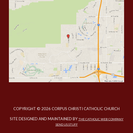
COPYRIGHT © 2026 CORPUS CHRISTI CATHOLIC CHURCH
SITE DESIGNED AND MAINTAINED BY
THE CATHOLIC WEB COMPANY
SEND US STUFF