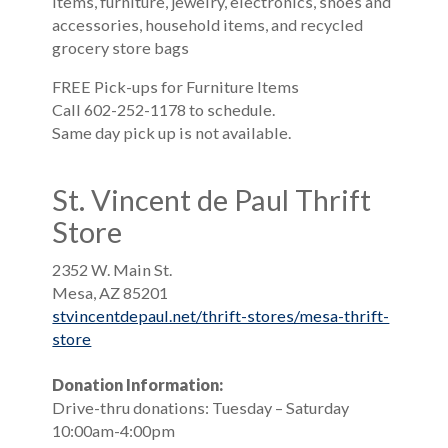
items, furniture, jewelry, electronics, shoes and
accessories, household items, and recycled
grocery store bags
FREE Pick-ups for Furniture Items
Call 602-252-1178 to schedule.
Same day pick up is not available.
St. Vincent de Paul Thrift
Store
2352 W. Main St.
Mesa, AZ 85201
stvincentdepaul.net/thrift-stores/mesa-thrift-
store
Donation Information:
Drive-thru donations: Tuesday – Saturday
10:00am-4:00pm