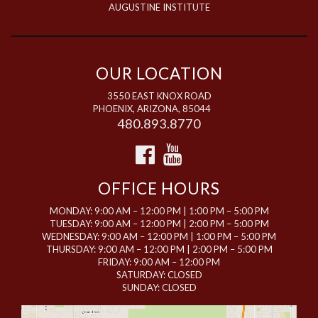
AUGUSTINE INSTITUTE
OUR LOCATION
3550 EAST KNOX ROAD
PHOENIX, ARIZONA, 85044
480.893.8770
OFFICE HOURS
MONDAY: 9:00 AM – 12:00 PM | 1:00 PM – 5:00 PM
TUESDAY: 9:00 AM – 12:00 PM | 2:00 PM – 5:00 PM
WEDNESDAY: 9:00 AM – 12:00 PM | 1:00 PM – 5:00 PM
THURSDAY: 9:00 AM – 12:00 PM | 2:00 PM – 5:00 PM
FRIDAY: 9:00 AM – 12:00 PM
SATURDAY: CLOSED
SUNDAY: CLOSED