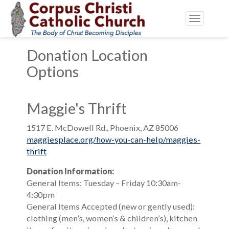
Toggle
navigatio
Donation Location
Options
Maggie's Thrift
1517 E. McDowell Rd., Phoenix, AZ 85006
maggiesplace.org/how-you-can-help/maggies-
thrift
Donation Information:
General Items: Tuesday – Friday 10:30am-
4:30pm
General Items Accepted (new or gently used):
clothing (men’s, women’s & children’s), kitchen