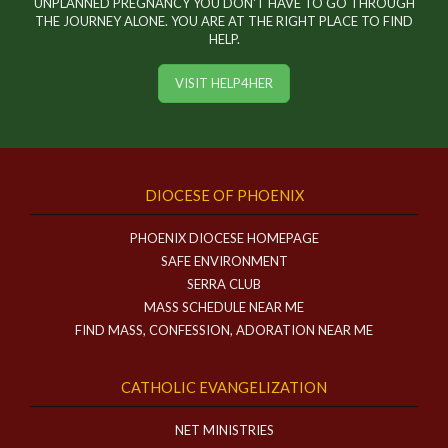
UNPLANNED PREGNANCY YOU DON'T HAVE TO GO THROUGH
THE JOURNEY ALONE. YOU ARE AT THE RIGHT PLACE TO FIND
HELP.
VISIT HELP4HER
DIOCESE OF PHOENIX
PHOENIX DIOCESE HOMEPAGE
SAFE ENVIRONMENT
SERRA CLUB
MASS SCHEDULE NEAR ME
FIND MASS, CONFESSION, ADORATION NEAR ME
CATHOLIC EVANGELIZATION
NET MINISTRIES