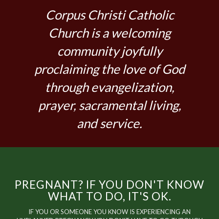
Corpus Christi Catholic
Church is a welcoming
community joyfully
proclaiming the love of God
through evangelization,
prayer, sacramental living,
and service.
PREGNANT? IF YOU DON'T KNOW
WHAT TO DO, IT'S OK.
IF YOU OR SOMEONE YOU KNOW IS EXPERIENCING AN