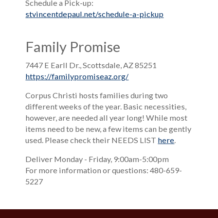
Schedule a Pick-up:
stvincentdepaul.net/schedule-a-pickup
Family Promise
7447 E Earll Dr., Scottsdale, AZ 85251
https://familypromiseaz.org/
Corpus Christi hosts families during two
different weeks of the year. Basic necessities,
however, are needed all year long! While most
items need to be new, a few items can be gently
used. Please check their NEEDS LIST
here
.
Deliver Monday - Friday, 9:00am-5:00pm
For more information or questions: 480-659-
5227