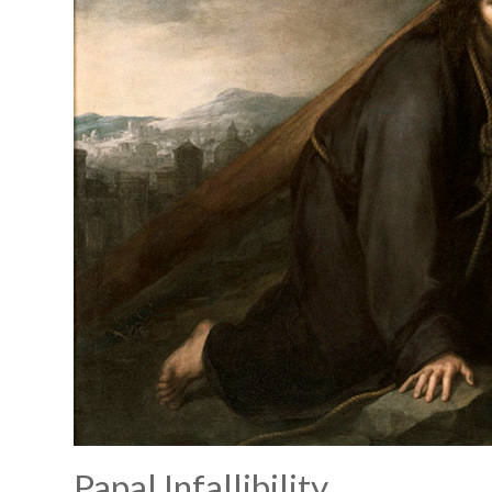
Papal Infallibility