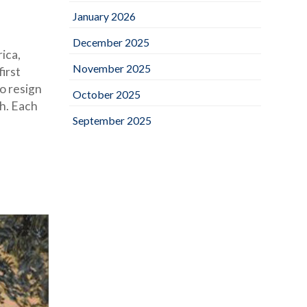
January 2026
December 2025
ica,
November 2025
irst
o resign
October 2025
ch. Each
September 2025