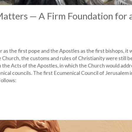
Matters — A Firm Foundation for 
as the first pope and the Apostles as the first bishops, it 
e Church, the customs and rules of Christianity were still b
n the Acts of the Apostles, in which the Church would addr
ical councils. The first Ecumenical Council of Jerusalem i
ollows: