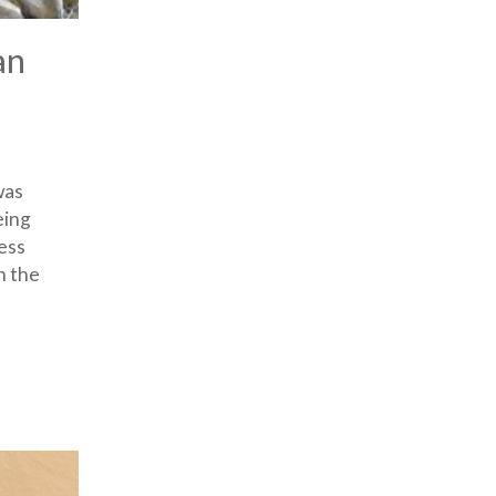
an
was
eing
ess
n the