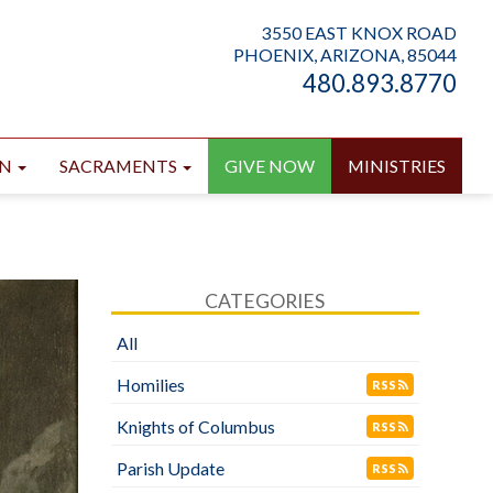
3550 EAST KNOX ROAD
PHOENIX, ARIZONA, 85044
480.893.8770
ON
SACRAMENTS
GIVE NOW
MINISTRIES
CATEGORIES
All
Homilies
RSS
Knights of Columbus
RSS
Parish Update
RSS