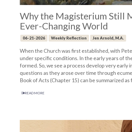
Why the Magisterium Still 
Ever-Changing World
06-21-2026
Weekly Reflection
Jen Arnold, M.A.
When the Church was first established, with Peter 
under specific conditions. In the early years of th
formed. So, we see a process develop very early i
questions as they arose over time through ecumen
Book of Acts (Chapter 15) can be summarized as f
READ MORE