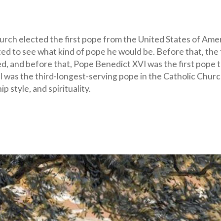
hurch elected the first pope from the United States of Amer
ed to see what kind of pope he would be. Before that, the f
d, and before that, Pope Benedict XVI was the first pope t
 II was the third-longest-serving pope in the Catholic Chur
p style, and spirituality.