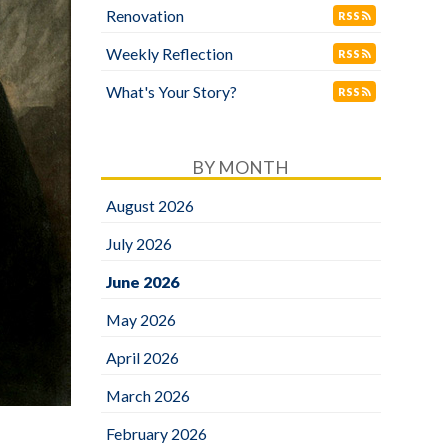
Renovation
RSS
Weekly Reflection
RSS
What's Your Story?
RSS
BY MONTH
August 2026
July 2026
June 2026
May 2026
April 2026
March 2026
February 2026