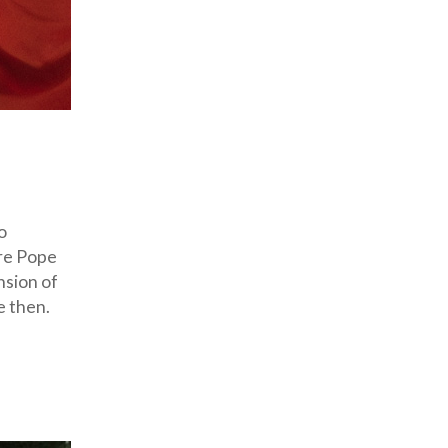
o
ore Pope
nsion of
e then.