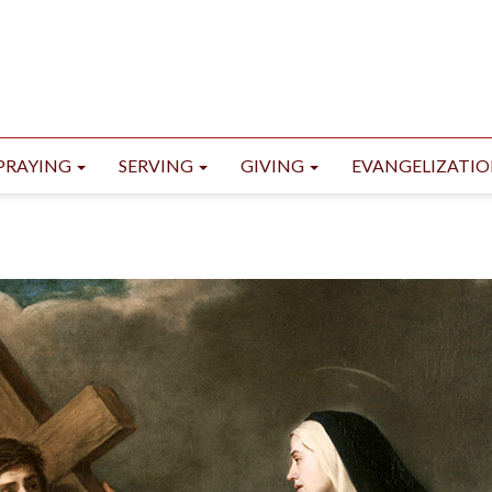
PRAYING
SERVING
GIVING
EVANGELIZATI