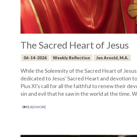
The Sacred Heart of Jesus
06-14-2026
Weekly Reflection
Jen Arnold, M.A.
While the Solemnity of the Sacred Heart of Jesus
dedicated to Jesus’ Sacred Heart and devotion to
Pius XI’s call for all the faithful to renew their 
sin and evil that he saw in the world at the time.
READ MORE