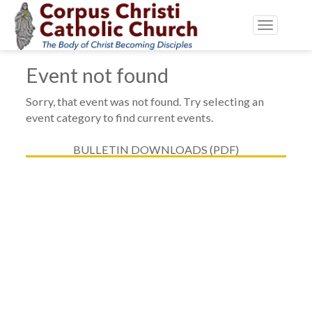
Toggle
navigatio
Event not found
Sorry, that event was not found. Try selecting an
event category to find current events.
BULLETIN DOWNLOADS (PDF)