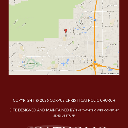
COPYRIGHT © 2026 CORPUS CHRISTI CATHOLIC CHURCH
SITE DESIGNED AND MAINTAINED BY
THE CATHOLIC WEB COMPANY
SEND US STUFF