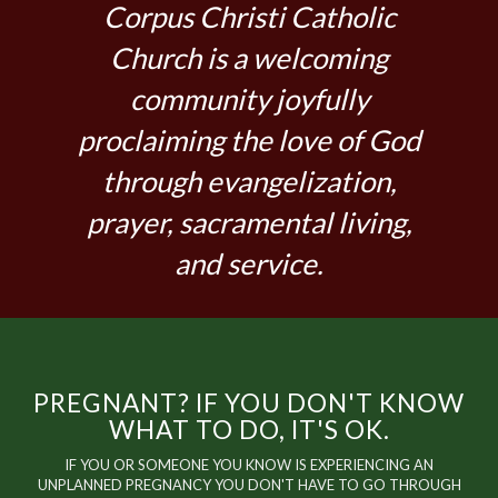
Corpus Christi Catholic
Church is a welcoming
community joyfully
proclaiming the love of God
through evangelization,
prayer, sacramental living,
and service.
PREGNANT? IF YOU DON'T KNOW
WHAT TO DO, IT'S OK.
IF YOU OR SOMEONE YOU KNOW IS EXPERIENCING AN
UNPLANNED PREGNANCY YOU DON'T HAVE TO GO THROUGH