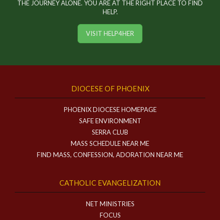
THE JOURNEY ALONE. YOU ARE AT THE RIGHT PLACE TO FIND
HELP.
VISIT HELP4HER
DIOCESE OF PHOENIX
PHOENIX DIOCESE HOMEPAGE
SAFE ENVIRONMENT
SERRA CLUB
MASS SCHEDULE NEAR ME
FIND MASS, CONFESSION, ADORATION NEAR ME
CATHOLIC EVANGELIZATION
NET MINISTRIES
FOCUS