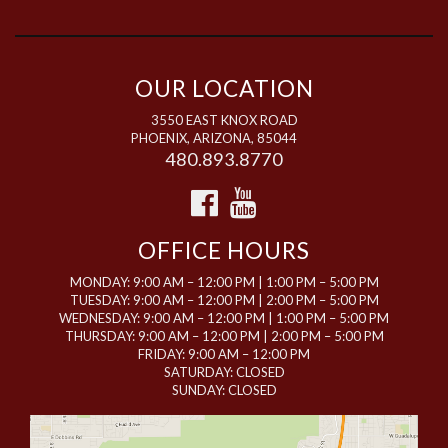
OUR LOCATION
3550 EAST KNOX ROAD
PHOENIX, ARIZONA, 85044
480.893.8770
OFFICE HOURS
MONDAY: 9:00 AM – 12:00 PM | 1:00 PM – 5:00 PM
TUESDAY: 9:00 AM – 12:00 PM | 2:00 PM – 5:00 PM
WEDNESDAY: 9:00 AM – 12:00 PM | 1:00 PM – 5:00 PM
THURSDAY: 9:00 AM – 12:00 PM | 2:00 PM – 5:00 PM
FRIDAY: 9:00 AM – 12:00 PM
SATURDAY: CLOSED
SUNDAY: CLOSED