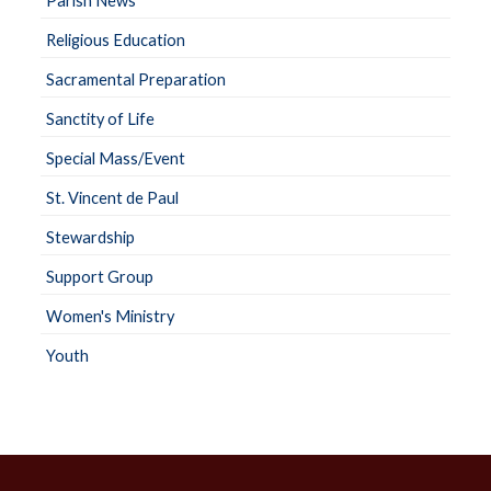
Parish News
Religious Education
Sacramental Preparation
Sanctity of Life
Special Mass/Event
St. Vincent de Paul
Stewardship
Support Group
Women's Ministry
Youth