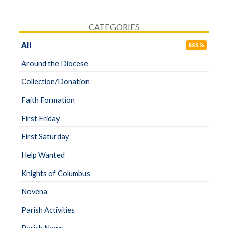
CATEGORIES
All
RSS
Around the Diocese
Collection/Donation
Faith Formation
First Friday
First Saturday
Help Wanted
Knights of Columbus
Novena
Parish Activities