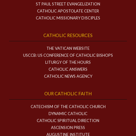
ST PAUL STREET EVANGELIZATION
CATHOLIC APOSTOLATE CENTER
CATHOLIC MISSIONARY DISCIPLES
CATHOLIC RESOURCES
THE VATICAN WEBSITE
USCCB: US CONFERENCE OF CATHOLIC BISHOPS
LITURGY OF THE HOURS
CATHOLIC ANSWERS
CATHOLIC NEWS AGENCY
OUR CATHOLIC FAITH
CATECHISM OF THE CATHOLIC CHURCH
DYNAMIC CATHOLIC
CATHOLIC SPIRITUAL DIRECTION
ASCENSION PRESS
AUGUSTINE INSTITUTE