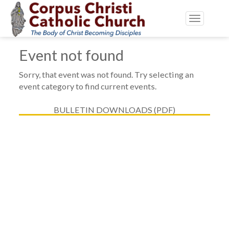
Toggle
navigatio
Event not found
Sorry, that event was not found. Try selecting an
event category to find current events.
BULLETIN DOWNLOADS (PDF)