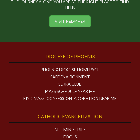
THE JOURNEY ALONE. YOU ARE AT THE RIGHT PLACE TO FIND
HELP.
VISIT HELP4HER
DIOCESE OF PHOENIX
PHOENIX DIOCESE HOMEPAGE
SAFE ENVIRONMENT
SERRA CLUB
MASS SCHEDULE NEAR ME
FIND MASS, CONFESSION, ADORATION NEAR ME
CATHOLIC EVANGELIZATION
NET MINISTRIES
FOCUS