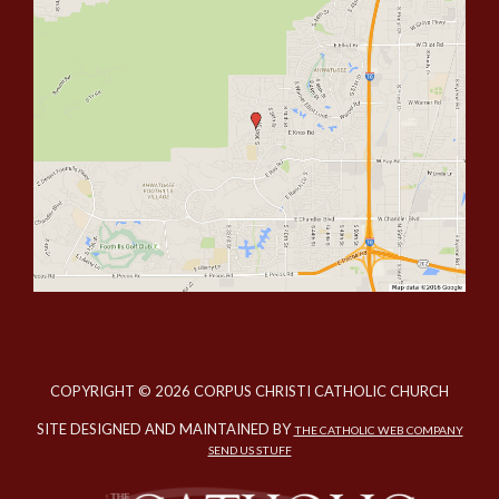
COPYRIGHT © 2026 CORPUS CHRISTI CATHOLIC CHURCH
SITE DESIGNED AND MAINTAINED BY
THE CATHOLIC WEB COMPANY
SEND US STUFF