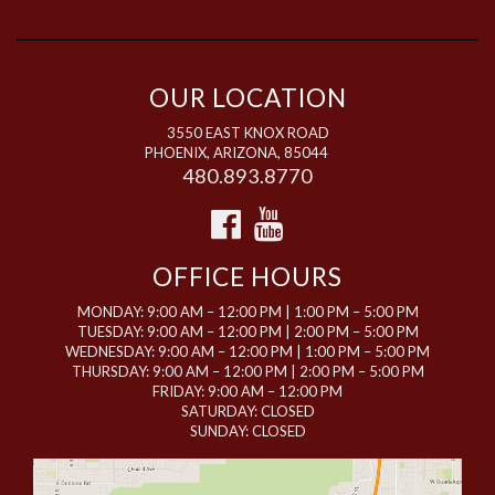
OUR LOCATION
3550 EAST KNOX ROAD
PHOENIX, ARIZONA, 85044
480.893.8770
OFFICE HOURS
MONDAY: 9:00 AM – 12:00 PM | 1:00 PM – 5:00 PM
TUESDAY: 9:00 AM – 12:00 PM | 2:00 PM – 5:00 PM
WEDNESDAY: 9:00 AM – 12:00 PM | 1:00 PM – 5:00 PM
THURSDAY: 9:00 AM – 12:00 PM | 2:00 PM – 5:00 PM
FRIDAY: 9:00 AM – 12:00 PM
SATURDAY: CLOSED
SUNDAY: CLOSED