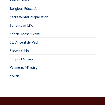
Parish News
Religious Education
Sacramental Preparation
Sanctity of Life
Special Mass/Event
St. Vincent de Paul
Stewardship
Support Group
Women's Ministry
Youth