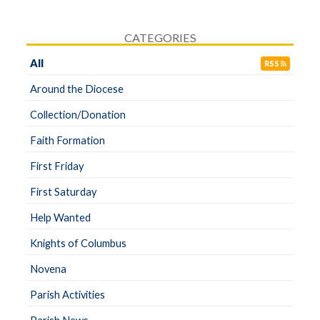
CATEGORIES
All
RSS
Around the Diocese
Collection/Donation
Faith Formation
First Friday
First Saturday
Help Wanted
Knights of Columbus
Novena
Parish Activities