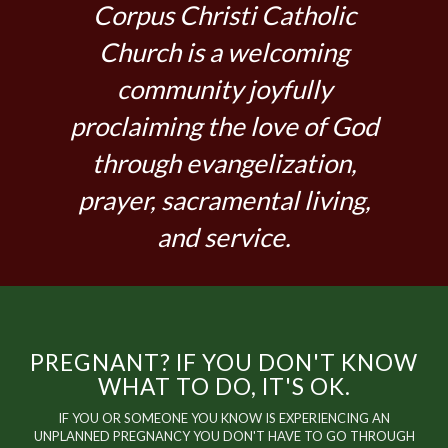
Corpus Christi Catholic
Church is a welcoming
community joyfully
proclaiming the love of God
through evangelization,
prayer, sacramental living,
and service.
PREGNANT? IF YOU DON'T KNOW
WHAT TO DO, IT'S OK.
IF YOU OR SOMEONE YOU KNOW IS EXPERIENCING AN
UNPLANNED PREGNANCY YOU DON'T HAVE TO GO THROUGH