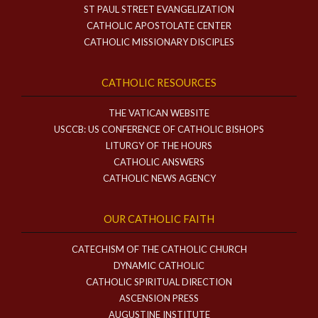
ST PAUL STREET EVANGELIZATION
CATHOLIC APOSTOLATE CENTER
CATHOLIC MISSIONARY DISCIPLES
CATHOLIC RESOURCES
THE VATICAN WEBSITE
USCCB: US CONFERENCE OF CATHOLIC BISHOPS
LITURGY OF THE HOURS
CATHOLIC ANSWERS
CATHOLIC NEWS AGENCY
OUR CATHOLIC FAITH
CATECHISM OF THE CATHOLIC CHURCH
DYNAMIC CATHOLIC
CATHOLIC SPIRITUAL DIRECTION
ASCENSION PRESS
AUGUSTINE INSTITUTE