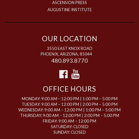
ASCENSION PRESS
AUGUSTINE INSTITUTE
OUR LOCATION
3550 EAST KNOX ROAD
PHOENIX, ARIZONA, 85044
480.893.8770
OFFICE HOURS
MONDAY: 9:00 AM – 12:00 PM | 1:00 PM – 5:00 PM
TUESDAY: 9:00 AM – 12:00 PM | 2:00 PM – 5:00 PM
WEDNESDAY: 9:00 AM – 12:00 PM | 1:00 PM – 5:00 PM
THURSDAY: 9:00 AM – 12:00 PM | 2:00 PM – 5:00 PM
FRIDAY: 9:00 AM – 12:00 PM
SATURDAY: CLOSED
SUNDAY: CLOSED