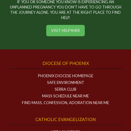
IF YOU OR SOMEONE YOU KNOW IS EXPERIENCING AN
UNPLANNED PREGNANCY YOU DON'T HAVE TO GO THROUGH
THE JOURNEY ALONE. YOU ARE AT THE RIGHT PLACE TO FIND
HELP.
VISIT HELP4HER
DIOCESE OF PHOENIX
PHOENIX DIOCESE HOMEPAGE
SAFE ENVIRONMENT
SERRA CLUB
MASS SCHEDULE NEAR ME
FIND MASS, CONFESSION, ADORATION NEAR ME
CATHOLIC EVANGELIZATION