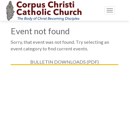
Toggle
navigatio
Event not found
Sorry, that event was not found. Try selecting an
event category to find current events.
BULLETIN DOWNLOADS (PDF)