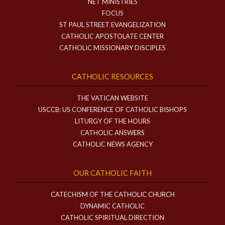
NET MINISTRIES
FOCUS
ST PAUL STREET EVANGELIZATION
CATHOLIC APOSTOLATE CENTER
CATHOLIC MISSIONARY DISCIPLES
CATHOLIC RESOURCES
THE VATICAN WEBSITE
USCCB: US CONFERENCE OF CATHOLIC BISHOPS
LITURGY OF THE HOURS
CATHOLIC ANSWERS
CATHOLIC NEWS AGENCY
OUR CATHOLIC FAITH
CATECHISM OF THE CATHOLIC CHURCH
DYNAMIC CATHOLIC
CATHOLIC SPIRITUAL DIRECTION