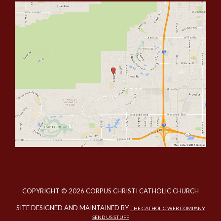
COPYRIGHT © 2026 CORPUS CHRISTI CATHOLIC CHURCH
SITE DESIGNED AND MAINTAINED BY
THE CATHOLIC WEB COMPANY
SEND US STUFF