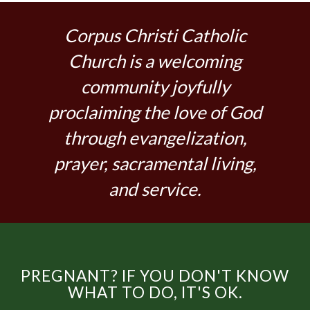
Corpus Christi Catholic
Church is a welcoming
community joyfully
proclaiming the love of God
through evangelization,
prayer, sacramental living,
and service.
PREGNANT? IF YOU DON'T KNOW
WHAT TO DO, IT'S OK.