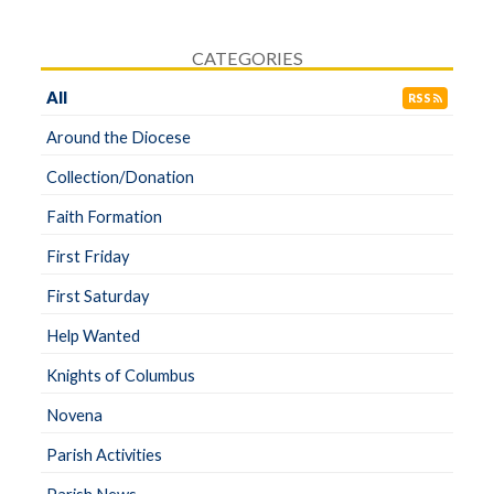
CATEGORIES
All
RSS
Around the Diocese
Collection/Donation
Faith Formation
First Friday
First Saturday
Help Wanted
Knights of Columbus
Novena
Parish Activities