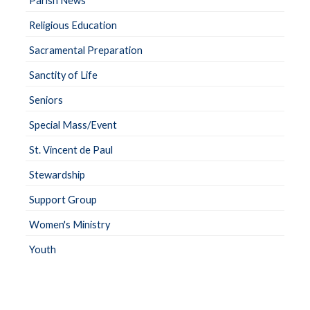
Parish News
Religious Education
Sacramental Preparation
Sanctity of Life
Seniors
Special Mass/Event
St. Vincent de Paul
Stewardship
Support Group
Women's Ministry
Youth