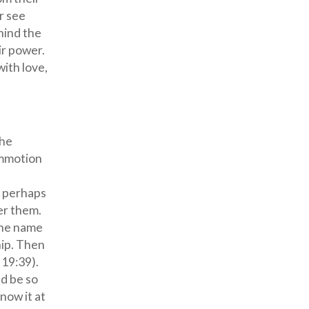
r see
hind the
ir power.
with love,
the
ommotion
, perhaps
er them.
the name
hip. Then
 19:39).
ld be so
now it at