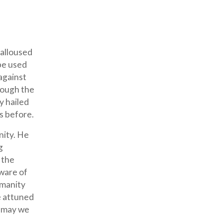
calloused
be used
against
rough the
y hailed
s before.
nity. He
g
 the
ware of
umanity
e attuned
nd may we