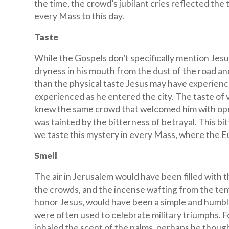
the time, the crowd’s jubilant cries reflected the 
every Mass to this day.
Taste
While the Gospels don’t specifically mention Jesu
dryness in his mouth from the dust of the road 
than the physical taste Jesus may have experienc
experienced as he entered the city. The taste of v
knew the same crowd that welcomed him with open
was tainted by the bitterness of betrayal. This bi
we taste this mystery in every Mass, where the Euc
Smell
The air in Jerusalem would have been filled with t
the crowds, and the incense wafting from the tem
honor Jesus, would have been a simple and humble
were often used to celebrate military triumphs. 
inhaled the scent of the palms, perhaps he thoug