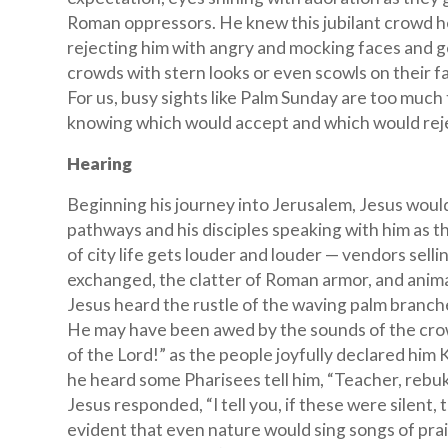
Roman oppressors. He knew this jubilant crowd h
rejecting him with angry and mocking faces and g
crowds with stern looks or even scowls on their f
For us, busy sights like Palm Sunday are too much t
knowing which would accept and which would rejec
Hearing
Beginning his journey into Jerusalem, Jesus woul
pathways and his disciples speaking with him as 
of city life gets louder and louder — vendors selli
exchanged, the clatter of Roman armor, and anima
Jesus heard the rustle of the waving palm branch
He may have been awed by the sounds of the cro
of the Lord!” as the people joyfully declared him
he heard some Pharisees tell him, “Teacher, rebuk
Jesus responded, “I tell you, if these were silent,
evident that even nature would sing songs of prais