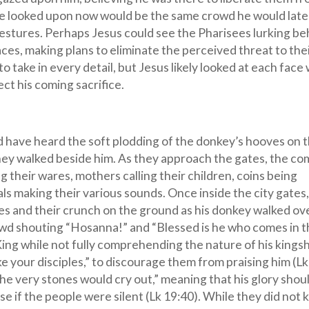
e looked upon now would be the same crowd he would late
estures. Perhaps Jesus could see the Pharisees lurking be
aces, making plans to eliminate the perceived threat to the
o take in every detail, but Jesus likely looked at each face 
t his coming sacrifice.
d have heard the soft plodding of the donkey’s hooves on 
they walked beside him. As they approach the gates, the c
ng their wares, mothers calling their children, coins being
ls making their various sounds. Once inside the city gates
es and their crunch on the ground as his donkey walked ov
wd shouting “Hosanna!” and “Blessed is he who comes in 
 King while not fully comprehending the nature of his kings
e your disciples,” to discourage them from praising him (Lk
 the very stones would cry out,” meaning that his glory shou
e if the people were silent (Lk 19:40). While they did not k