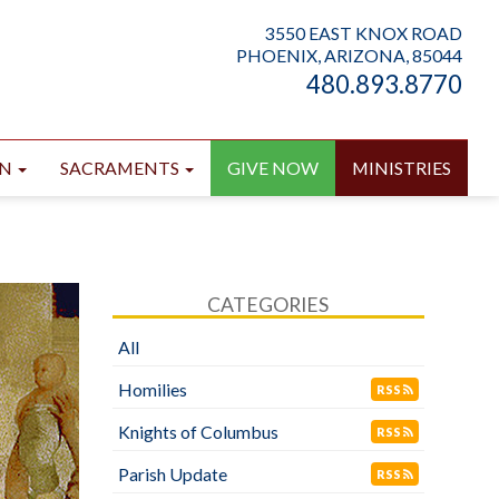
3550 EAST KNOX ROAD
PHOENIX, ARIZONA, 85044
480.893.8770
ON
SACRAMENTS
GIVE NOW
MINISTRIES
CATEGORIES
All
Homilies
RSS
Knights of Columbus
RSS
Parish Update
RSS