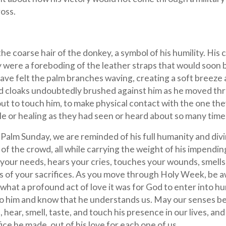
ross.
he coarse hair of the donkey, a symbol of his humility. His 
 were a foreboding of the leather straps that would soon 
ave felt the palm branches waving, creating a soft breeze 
and cloaks undoubtedly brushed against him as he moved th
out to touch him, to make physical contact with the one the
cle or healing as they had seen or heard about so many time
alm Sunday, we are reminded of his full humanity and divi
 of the crowd, all while carrying the weight of his impendin
es your needs, hears your cries, touches your wounds, smells
s of your sacrifices. As you move through Holy Week, be a
hat a profound act of love it was for God to enter into h
e to him and know that he understands us. May our senses b
e, hear, smell, taste, and touch his presence in our lives, a
ce he made, out of his love for each one of us.