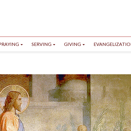
PRAYING
SERVING
GIVING
EVANGELIZATI