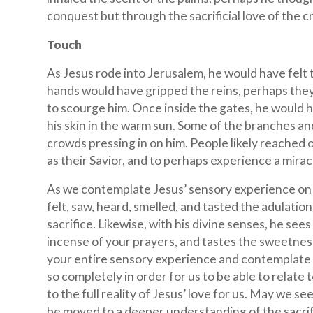
conquest but through the sacrificial love of the c
Touch
As Jesus rode into Jerusalem, he would have felt t
hands would have gripped the reins, perhaps they
to scourge him. Once inside the gates, he would h
his skin in the warm sun. Some of the branches 
crowds pressing in on him. People likely reached 
as their Savior, and to perhaps experience a mira
As we contemplate Jesus’ sensory experience on P
felt, saw, heard, smelled, and tasted the adulation
sacrifice. Likewise, with his divine senses, he se
incense of your prayers, and tastes the sweetnes
your entire sensory experience and contemplate w
so completely in order for us to be able to relat
to the full reality of Jesus’ love for us. May we se
be moved to a deeper understanding of the sacrifi