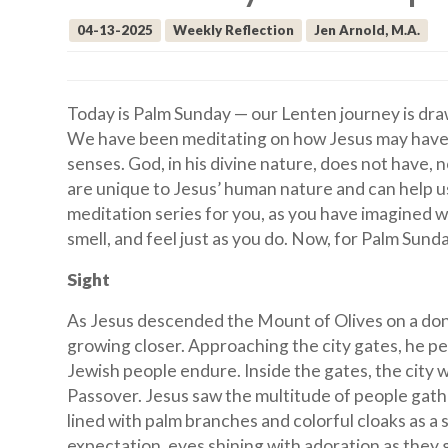
04-13-2025
Weekly Reflection
Jen Arnold, M.A.
Today is Palm Sunday — our Lenten journey is dra
We have been meditating on how Jesus may have ex
senses. God, in his divine nature, does not have,
are unique to Jesus’ human nature and can help us 
meditation series for you, as you have imagined wha
smell, and feel just as you do. Now, for Palm Sunda
Sight
As Jesus descended the Mount of Olives on a donk
growing closer. Approaching the city gates, he p
Jewish people endure. Inside the gates, the city 
Passover. Jesus saw the multitude of people gat
lined with palm branches and colorful cloaks as a s
expectation, eyes shining with adoration as they 