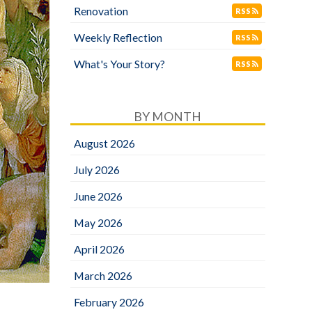
Renovation
RSS
Weekly Reflection
RSS
What's Your Story?
RSS
BY MONTH
August 2026
July 2026
June 2026
May 2026
April 2026
March 2026
February 2026