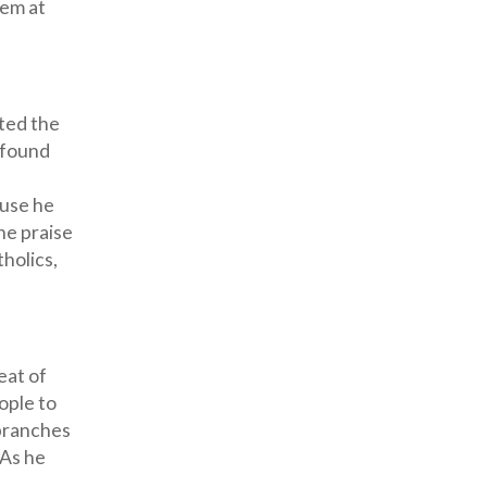
hem at
sted the
ofound
ause he
he praise
tholics,
eat of
ople to
 branches
 As he