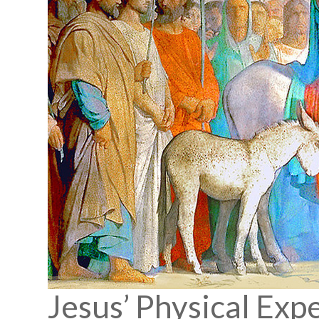
Jesus’ Physical Exp