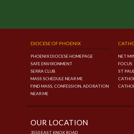
DIOCESE OF PHOENIX
CATHO
PHOENIX DIOCESE HOMEPAGE
NET MI
SAFE ENVIRONMENT
FOCUS
SERRA CLUB
ST PAU
MASS SCHEDULE NEAR ME
CATHOL
FIND MASS, CONFESSION, ADORATION
CATHOL
NEAR ME
OUR LOCATION
3550 EAST KNOX ROAD