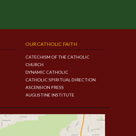
OUR CATHOLIC FAITH
CATECHISM OF THE CATHOLIC
CHURCH
DYNAMIC CATHOLIC
CATHOLIC SPIRITUAL DIRECTION
ASCENSION PRESS
AUGUSTINE INSTITUTE