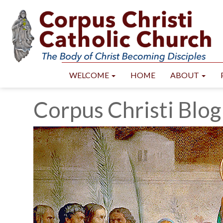
WELCOME
HOME
ABOUT
Corpus Christi Blog