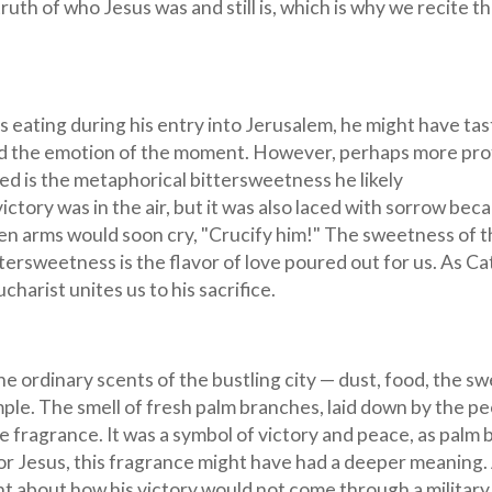
truth of who Jesus was and still is, which is why we recite t
s eating during his entry into Jerusalem, he might have ta
and the emotion of the moment. However, perhaps more pr
ed is the metaphorical bittersweetness he likely
ictory was in the air, but it was also laced with sorrow bec
 arms would soon cry, "Crucify him!" The sweetness of t
ttersweetness is the flavor of love poured out for us. As Ca
harist unites us to his sacrifice.
he ordinary scents of the bustling city — dust, food, the sw
ple. The smell of fresh palm branches, laid down by the pe
 fragrance. It was a symbol of victory and peace, as palm
For Jesus, this fragrance might have had a deeper meaning.
ht about how his victory would not come through a military