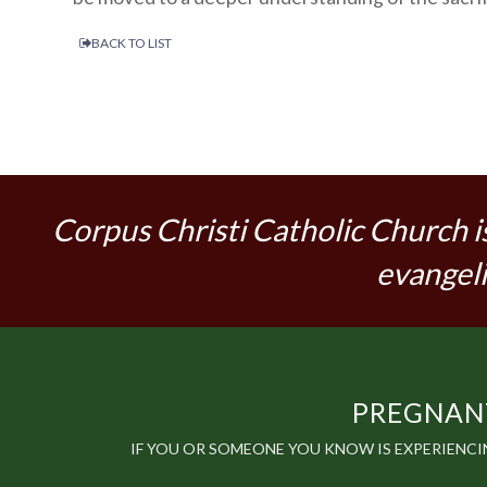
BACK TO LIST
Corpus Christi Catholic Church i
evangeli
PREGNANT
IF YOU OR SOMEONE YOU KNOW IS EXPERIENC