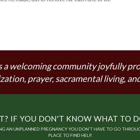
s a welcoming community joyfully pr
zation, prayer, sacramental living, and
? IF YOU DON'T KNOW WHAT TO DO,
ING AN UNPLANNED PREGNANCY YOU DON'T HAVE TO GO THROUGH
PLACE TO FIND HELP.