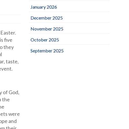
January 2026
December 2025
November 2025
 Easter.
s five
October 2025
so they
September 2025
l
r, taste,
 event.
y of God,
n the
he
eets were
hope and
om their