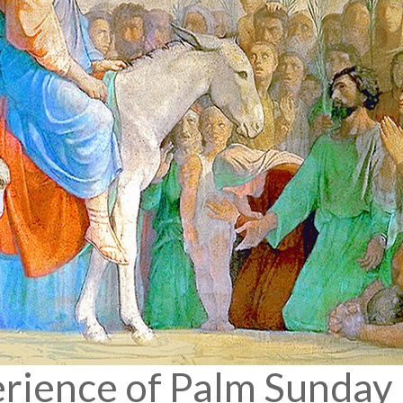
erience of Palm Sunday