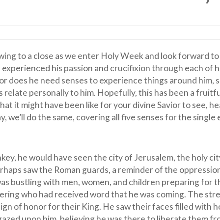
wing to a close as we enter Holy Week and look forward to
perienced his passion and crucifixion through each of hi
 nor does he need senses to experience things around him, 
relate personally to him. Hopefully, this has been a fruitfu
t it might have been like for your divine Savior to see, hea
y, we’ll do the same, covering all five senses for the single
ey, he would have seen the city of Jerusalem, the holy cit
erhaps saw the Roman guards, a reminder of the oppressio
was bustling with men, women, and children preparing for t
hering who had received word that he was coming. The str
ign of honor for their King. He saw their faces filled with 
gazed upon him, believing he was there to liberate them fr