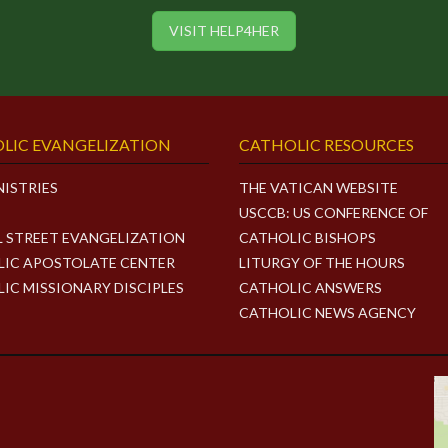
VISIT HELP4HER
LIC EVANGELIZATION
CATHOLIC RESOURCES
NISTRIES
THE VATICAN WEBSITE
USCCB: US CONFERENCE OF
L STREET EVANGELIZATION
CATHOLIC BISHOPS
IC APOSTOLATE CENTER
LITURGY OF THE HOURS
IC MISSIONARY DISCIPLES
CATHOLIC ANSWERS
CATHOLIC NEWS AGENCY