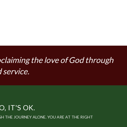
oclaiming the love of God through
 service.
 IT'S OK.
 THE JOURNEY ALONE. YOU ARE AT THE RIGHT